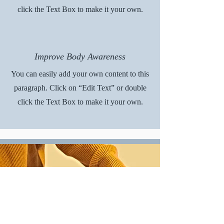
click the Text Box to make it your own.
Improve Body Awareness
You can easily add your own content to this
paragraph. Click on “Edit Text” or double
click the Text Box to make it your own.