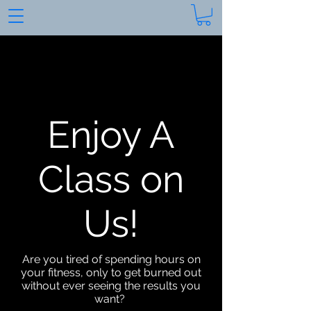
Enjoy A
Class on
Us!
Are you tired of spending hours on
your fitness, only to get burned out
without ever seeing the results you
want?