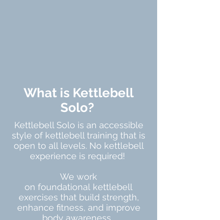
What is Kettlebell
Solo?
Kettlebell Solo is an accessible
style of kettlebell training that is
open to all levels. No kettlebell
experience is required!
We work
on
foundational
kettlebell
exercises that build strength,
enhance fitness, and improve
body awareness.