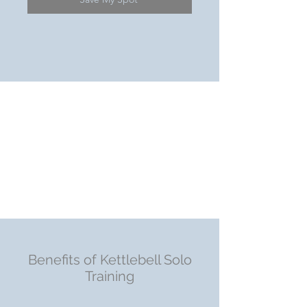
Benefits of Kettlebell Solo
Training