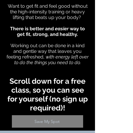
Want to get fit and feel good without
the high-intensity training or heavy
lifting that beats up your body?
There is better and
easier
way to
get fit, strong, and healthy.
Working out can be done in a kind
and gentle way that leaves you
feeling refreshed,
with energy left over
to do the things you need to do.
Scroll down for a free
class, so you can see
for yourself (no sign up
required)!
Save My Spot