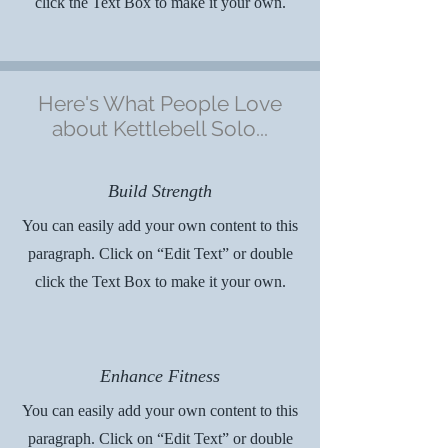
click the Text Box to make it your own.
Here's What People Love
about Kettlebell Solo...
Build Strength
You can easily add your own content to this
paragraph. Click on “Edit Text” or double
click the Text Box to make it your own.
Enhance Fitness
You can easily add your own content to this
paragraph. Click on “Edit Text” or double