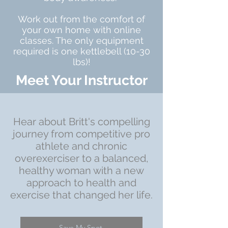
Work out from the comfort of
your own home with online
classes. The only equipment
required is one kettlebell (10-30
lbs)!
Meet Your Instructor
Hear about Britt's compelling
journey from competitive pro
athlete and chronic
overexerciser to a balanced,
healthy woman with a new
approach to health and
exercise that changed her life.
Save My Spot