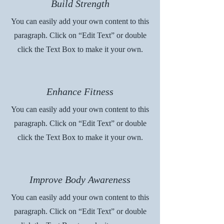
Build Strength
You can easily add your own content to this
paragraph. Click on “Edit Text” or double
click the Text Box to make it your own.
Enhance Fitness
You can easily add your own content to this
paragraph. Click on “Edit Text” or double
click the Text Box to make it your own.
Improve Body Awareness
You can easily add your own content to this
paragraph. Click on “Edit Text” or double