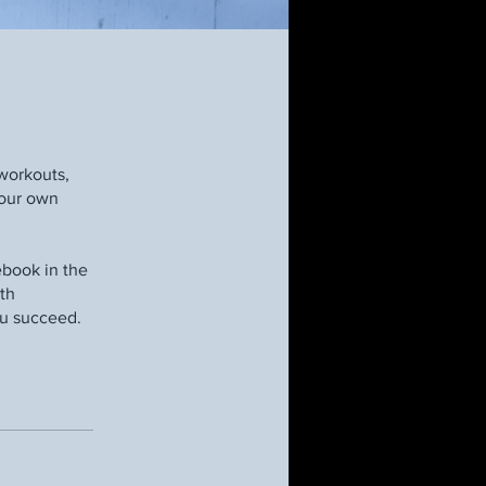
workouts,
your own
book in the
pth
ou succeed.