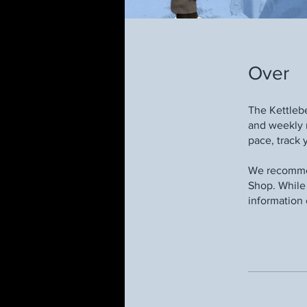
Over
The Kettleb
and weekly 
pace, track 
We recommen
Shop. While 
information 