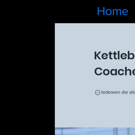
Home
Kettleb
Coach
Iedereen die al