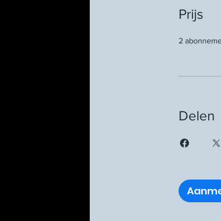
Prijs
2 abonnemen
Delen
Aanme