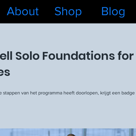
About
Shop
Blog
ell Solo Foundations for
es
le stappen van het programma heeft doorlopen, krijgt een badge