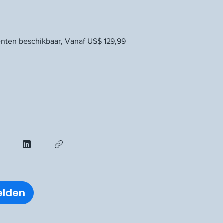
ten beschikbaar, Vanaf US$ 129,99
lden