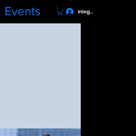
Events
Inloggen