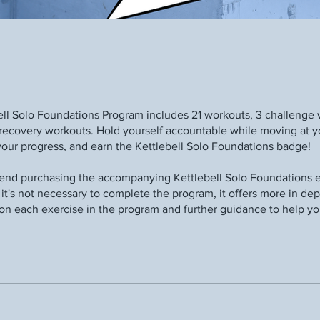
ell Solo Foundations Program includes 21 workouts, 3 challenge 
recovery workouts. Hold yourself accountable while moving at 
your progress, and earn the Kettlebell Solo Foundations badge!
d purchasing the accompanying Kettlebell Solo Foundations e
it's not necessary to complete the program, it offers more in de
on each exercise in the program and further guidance to help y